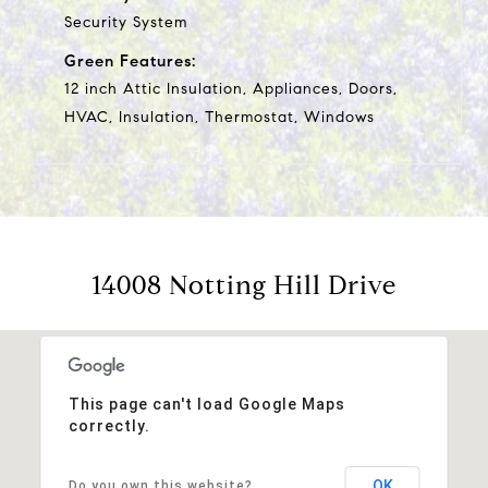
Security System
Green Features:
12 inch Attic Insulation, Appliances, Doors,
HVAC, Insulation, Thermostat, Windows
14008 Notting Hill Drive
This page can't load Google Maps
correctly.
OK
Do you own this website?