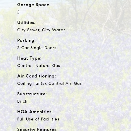
Garage Space:
2
Utilities:
City Sewer, City Water
Parking:
2-Car Single Doors
Heat Type:
Central, Natural Gas
Air Conditioning:
Ceiling Fan(s), Central Air, Gas
Substructure:
Brick
HOA Amenities:
Full Use of Facilities
Security Features: