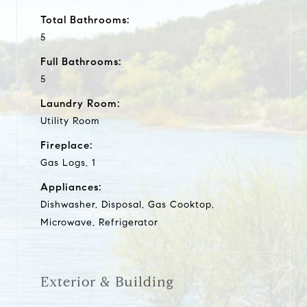
Total Bathrooms:
5
Full Bathrooms:
5
Laundry Room:
Utility Room
Fireplace:
Gas Logs, 1
Appliances:
Dishwasher, Disposal, Gas Cooktop,
Microwave, Refrigerator
Exterior & Building