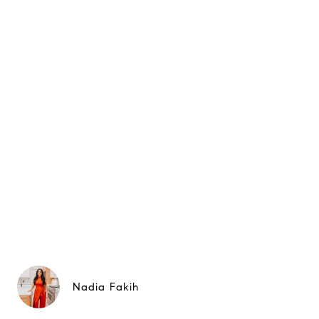
Nadia Fakih