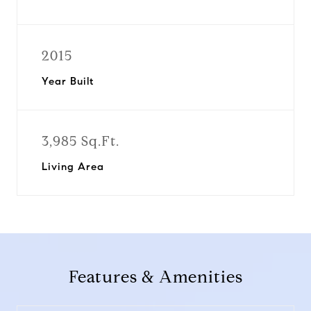
2015
Year Built
3,985 Sq.Ft.
Living Area
Features & Amenities