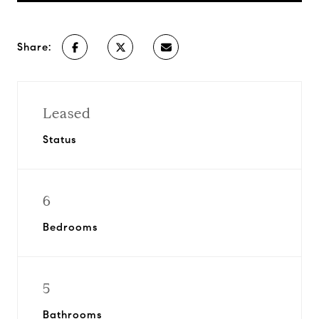
Share:
Leased
Status
6
Bedrooms
5
Bathrooms