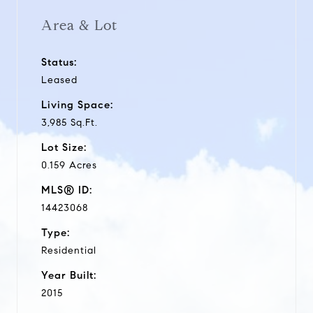
Area & Lot
Status:
Leased
Living Space:
3,985 Sq.Ft.
Lot Size:
0.159 Acres
MLS® ID:
14423068
Type:
Residential
Year Built:
2015