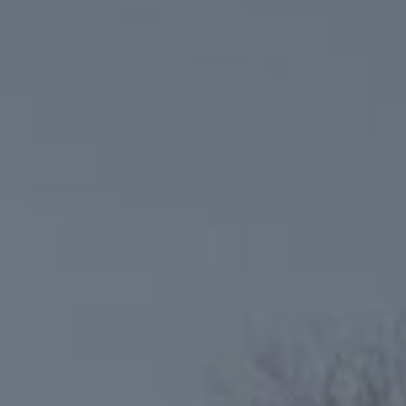
Compass
6801 Gaylord Pkwy, Suite 110
Frisco, TX 75034
Niche Realty Group
(214) 400-7284
[email protected]