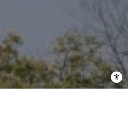
I agree to be contacted by Niche Realty Group via call,
email, and text for real estate services. To opt out, you
can reply 'stop' at any time or reply 'help' for assistance.
You can also click the unsubscribe link in the emails.
Message and data rates may apply. Message frequency
may vary.
Privacy Policy
.
Contact Us