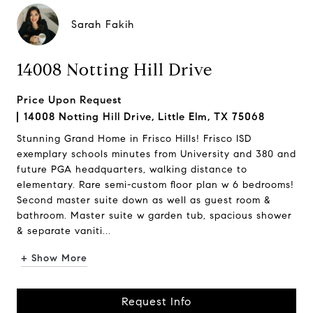
Sarah Fakih
14008 Notting Hill Drive
Price Upon Request
14008 Notting Hill Drive, Little Elm, TX 75068
Stunning Grand Home in Frisco Hills! Frisco ISD
exemplary schools minutes from University and 380 and
future PGA headquarters, walking distance to
elementary. Rare semi-custom floor plan w 6 bedrooms!
Second master suite down as well as guest room &
bathroom. Master suite w garden tub, spacious shower
& separate vaniti...
+ Show More
Request Info