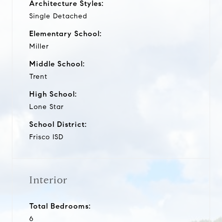
Architecture Styles:
Single Detached
Elementary School:
Miller
Middle School:
Trent
High School:
Lone Star
School District:
Frisco ISD
Interior
Total Bedrooms:
6