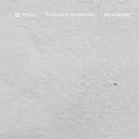
Menu
Featured Properties
Newsletter