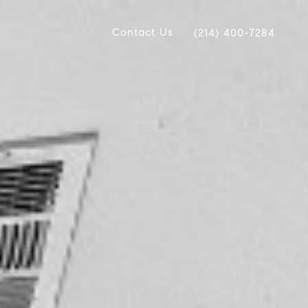
Contact Us
(214) 400-7284