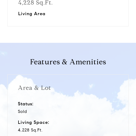
4,228 Sq.Ft.
Living Area
Features & Amenities
Area & Lot
Status:
Sold
Living Space:
4,228 Sq.Ft.