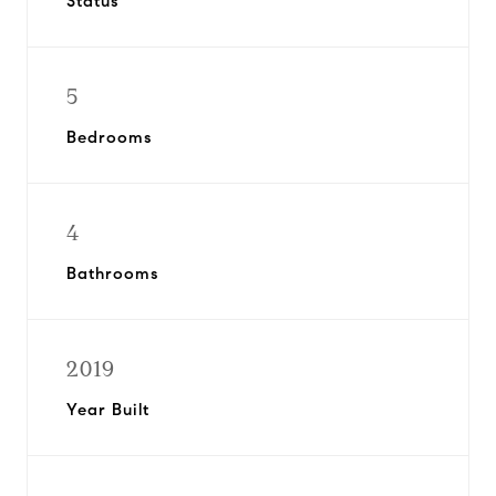
Status
5
Bedrooms
4
Bathrooms
2019
Year Built