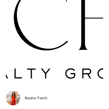
Nadia Fakih