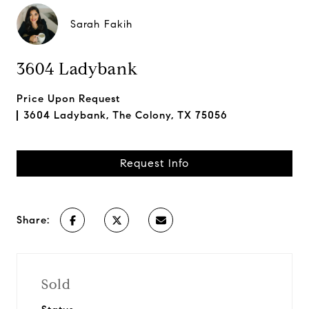
Sarah Fakih
3604 Ladybank
Price Upon Request
3604 Ladybank, The Colony, TX 75056
Request Info
Share:
Sold