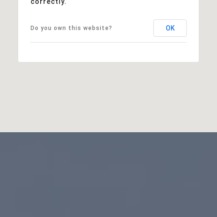
correctly.
OK
Do you own this website?