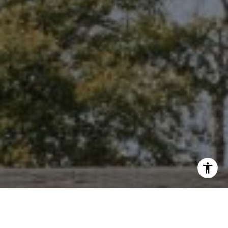
I agree to be contacted by Niche Realty Group via call,
email, and text for real estate services. To opt out, you
can reply 'stop' at any time or reply 'help' for assistance.
You can also click the unsubscribe link in the emails.
Message and data rates may apply. Message frequency
may vary.
Privacy Policy
.