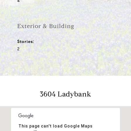
4
Exterior & Building
Stories:
2
3604 Ladybank
This page can't load Google Maps