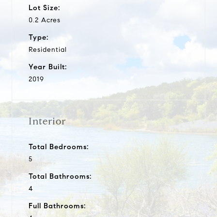
Lot Size:
0.2 Acres
Type:
Residential
Year Built:
2019
Interior
Total Bedrooms:
5
Total Bathrooms:
4
Full Bathrooms: