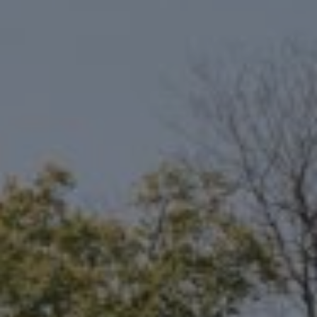
Compass
6801 Gaylord Pkwy, Suite 110
Frisco, TX 75034
Niche Realty Group
(214) 400-7284
[email protected]