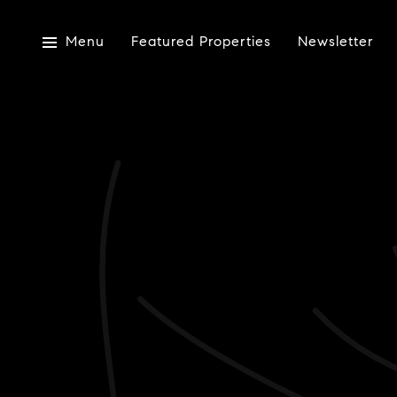
Menu
Featured Properties
Newsletter