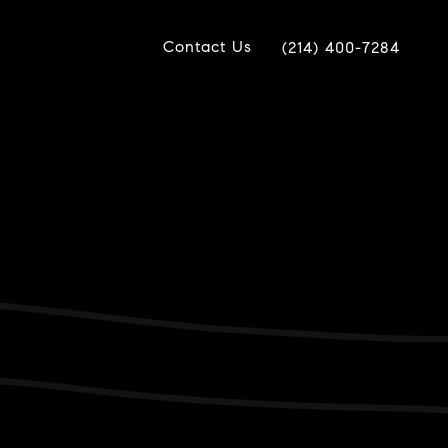
Contact Us
(214) 400-7284