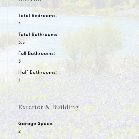
Total Bedrooms:
4
Total Bathrooms:
3.5
Full Bathrooms:
3
Half Bathrooms:
1
Exterior & Building
Garage Space:
2