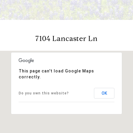
7104 Lancaster Ln
This page can't load Google Maps
correctly.
OK
Do you own this website?