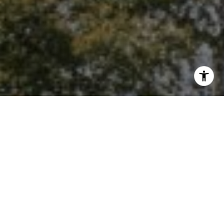
I agree to be contacted by Niche Realty Group via call,
email, and text for real estate services. To opt out, you
can reply 'stop' at any time or reply 'help' for assistance.
You can also click the unsubscribe link in the emails.
Message and data rates may apply. Message frequency
may vary.
Privacy Policy
.
Contact Us