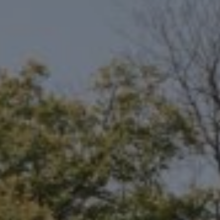
Compass
6801 Gaylord Pkwy, Suite 110
Frisco, TX 75034
Niche Realty Group
(214) 400-7284
[email protected]