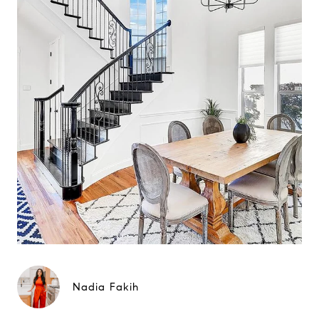
Nadia Fakih