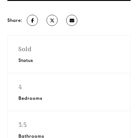
Share:
Sold
Status
4
Bedrooms
3.5
Bathrooms