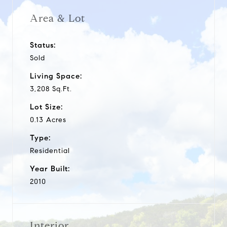
Area & Lot
Status:
Sold
Living Space:
3,208 Sq.Ft.
Lot Size:
0.13 Acres
Type:
Residential
Year Built:
2010
Interior