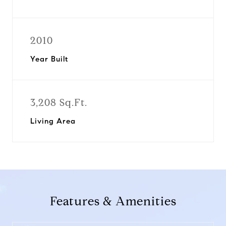
2010
Year Built
3,208 Sq.Ft.
Living Area
Features & Amenities