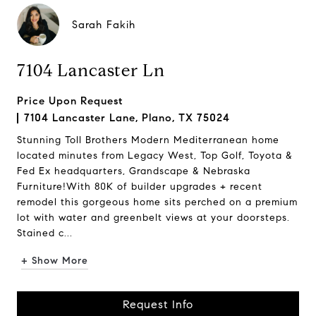
Sarah Fakih
7104 Lancaster Ln
Price Upon Request
7104 Lancaster Lane, Plano, TX 75024
Stunning Toll Brothers Modern Mediterranean home
located minutes from Legacy West, Top Golf, Toyota &
Fed Ex headquarters, Grandscape & Nebraska
Furniture!With 80K of builder upgrades + recent
remodel this gorgeous home sits perched on a premium
lot with water and greenbelt views at your doorsteps.
Stained c...
+ Show More
Request Info