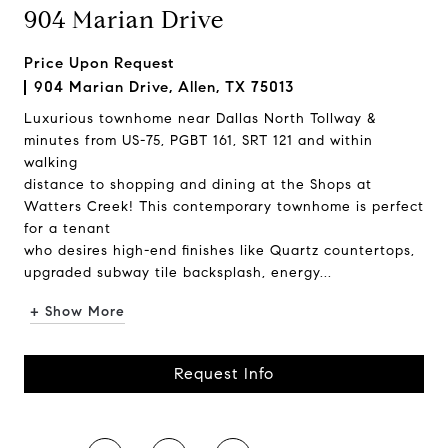
904 Marian Drive
Price Upon Request
904 Marian Drive, Allen, TX 75013
Luxurious townhome near Dallas North Tollway &
minutes from US-75, PGBT 161, SRT 121 and within
walking
distance to shopping and dining at the Shops at
Watters Creek! This contemporary townhome is perfect
for a tenant
who desires high-end finishes like Quartz countertops,
upgraded subway tile backsplash, energy...
+ Show More
Request Info