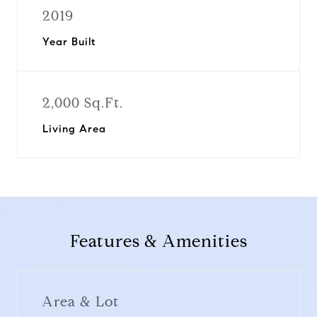
2019
Year Built
2,000 Sq.Ft.
Living Area
Features & Amenities
Area & Lot