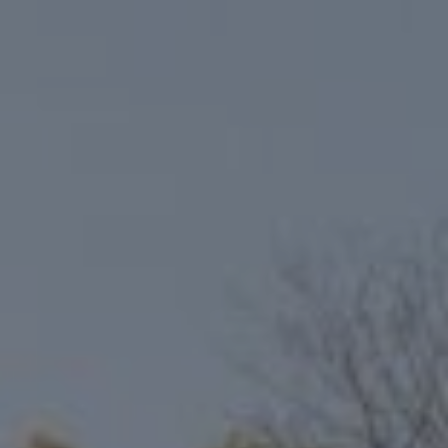
Compass
6801 Gaylord Pkwy, Suite 110
Frisco, TX 75034
Niche Realty Group
(214) 400-7284
[email protected]