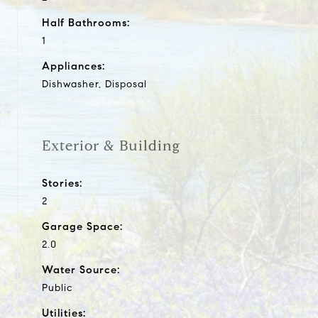
Half Bathrooms:
1
Appliances:
Dishwasher, Disposal
Exterior & Building
Stories:
2
Garage Space:
2.0
Water Source:
Public
Utilities: