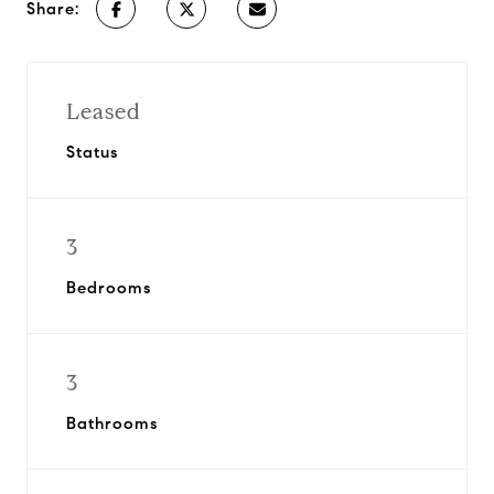
Share:
Leased
Status
3
Bedrooms
3
Bathrooms