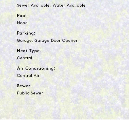
Sewer Available, Water Available
Pool:
None
Parking:
Garage, Garage Door Opener
Heat Type:
Central
Air Conditioning:
Central Air
Sewer:
Public Sewer