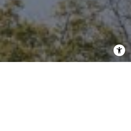
I agree to be contacted by Niche Realty Group via call,
email, and text for real estate services. To opt out, you
can reply 'stop' at any time or reply 'help' for assistance.
You can also click the unsubscribe link in the emails.
Message and data rates may apply. Message frequency
may vary.
Privacy Policy
.
Contact Us