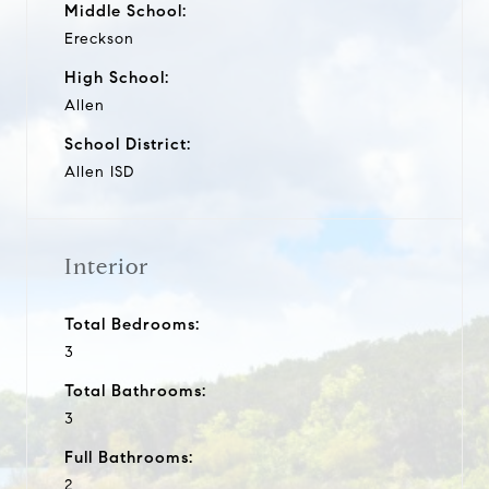
Middle School:
Ereckson
High School:
Allen
School District:
Allen ISD
Interior
Total Bedrooms:
3
Total Bathrooms:
3
Full Bathrooms:
2