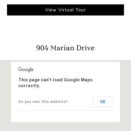
View Virtual Tour
904 Marian Drive
This page can't load Google Maps
correctly.
OK
Do you own this website?