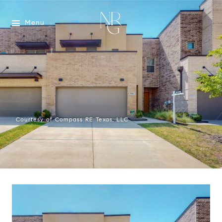
Menu
Courtesy of Compass RE Texas, LLC