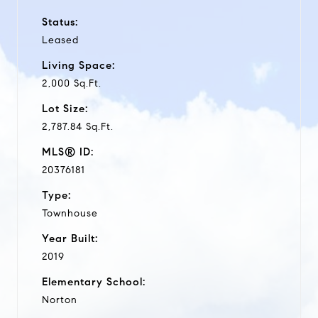
Status:
Leased
Living Space:
2,000 Sq.Ft.
Lot Size:
2,787.84 Sq.Ft.
MLS® ID:
20376181
Type:
Townhouse
Year Built:
2019
Elementary School:
Norton