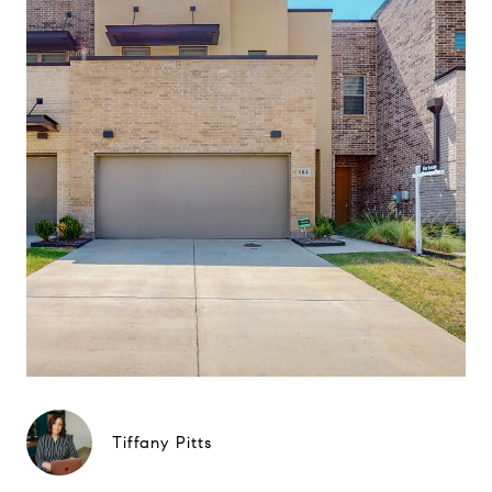
Tiffany Pitts