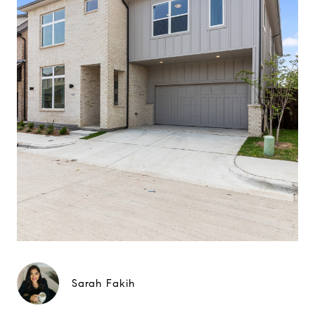
Sarah Fakih