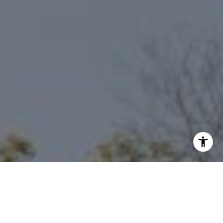
I agree to be contacted by Niche Realty Group via call,
email, and text for real estate services. To opt out, you
can reply 'stop' at any time or reply 'help' for assistance.
You can also click the unsubscribe link in the emails.
Message and data rates may apply. Message frequency
may vary.
Privacy Policy
.
Contact Us