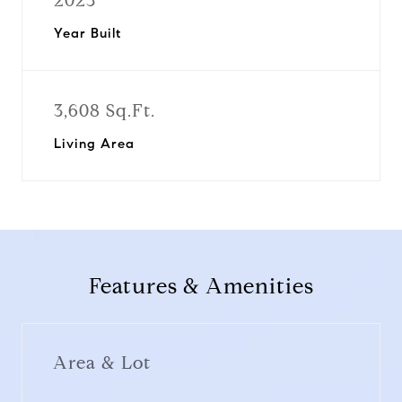
2023
Year Built
3,608 Sq.Ft.
Living Area
Features & Amenities
Area & Lot