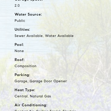
2.0
Water Source:
Public
Utilities:
Sewer Available, Water Available
Pool:
None
Roof:
Composition
Parking:
Garage, Garage Door Opener
Heat Type:
Central, Natural Gas
Air Conditioning: