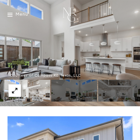
Menu
Courtesy of Compass RE Texas, LLC