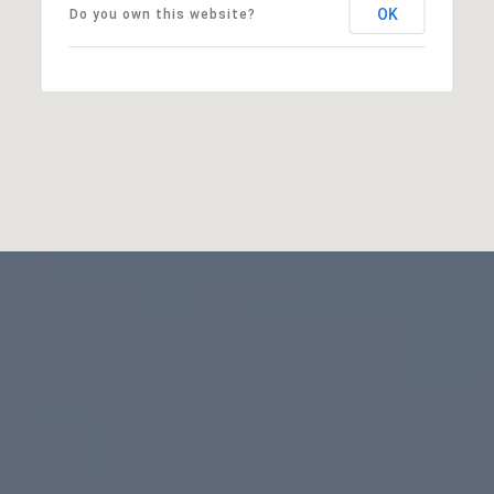
OK
Do you own this website?