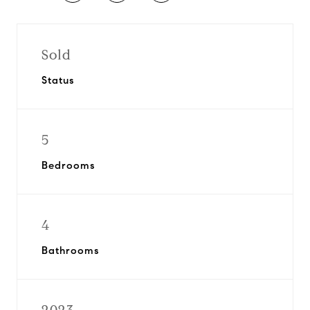
Sold
Status
5
Bedrooms
4
Bathrooms