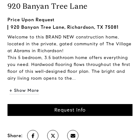
920 Banyan Tree Lane
Price Upon Request
920 Banyan Tree Lane, Richardson, TX 75081
Welcome to this BRAND NEW construction home,
located in the private, gated community of The Village
at Abrams in Richardson!
This 5 bedroom, 3.5 bathroom home offers everything
you need. Hardwood flooring flows throughout the first
floor of this well-designed floor plan. The bright and
airy living room opens to the...
+ Show More
Request Info
Share: