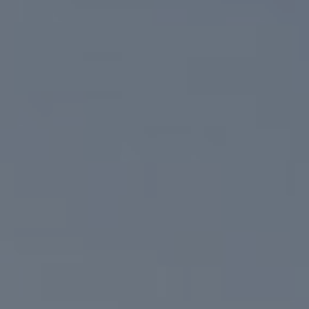
Compass
6801 Gaylord Pkwy, Suite 110
Frisco, TX 75034
Niche Realty Group
(214) 400-7284
[email protected]