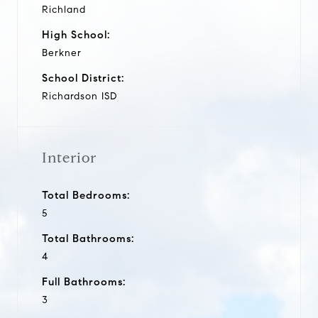
Richland
High School:
Berkner
School District:
Richardson ISD
Interior
Total Bedrooms:
5
Total Bathrooms:
4
Full Bathrooms:
3