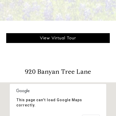
View Virtual Tour
920 Banyan Tree Lane
This page can't load Google Maps
correctly.