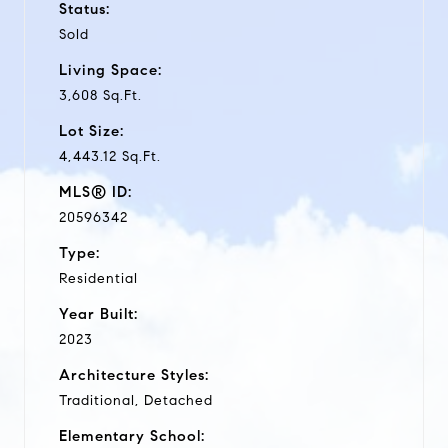
Status:
Sold
Living Space:
3,608 Sq.Ft.
Lot Size:
4,443.12 Sq.Ft.
MLS® ID:
20596342
Type:
Residential
Year Built:
2023
Architecture Styles:
Traditional, Detached
Elementary School: