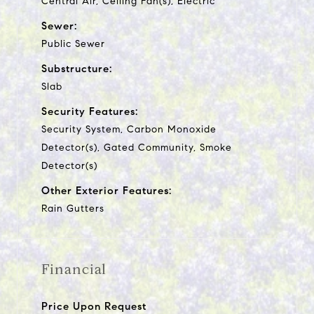
Central Air, Ceiling Fan(s), Electric
Sewer:
Public Sewer
Substructure:
Slab
Security Features:
Security System, Carbon Monoxide
Detector(s), Gated Community, Smoke
Detector(s)
Other Exterior Features:
Rain Gutters
Financial
Price Upon Request