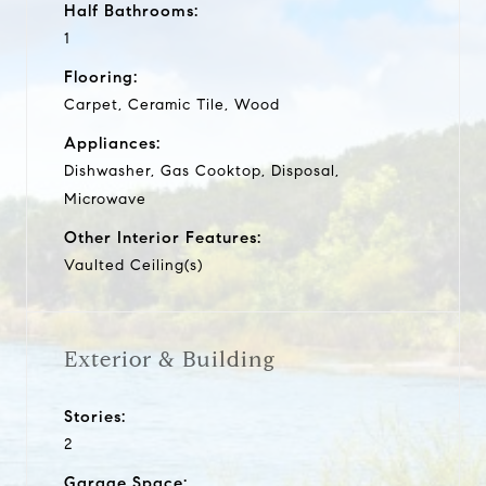
Half Bathrooms:
1
Flooring:
Carpet, Ceramic Tile, Wood
Appliances:
Dishwasher, Gas Cooktop, Disposal,
Microwave
Other Interior Features:
Vaulted Ceiling(s)
Exterior & Building
Stories:
2
Garage Space: