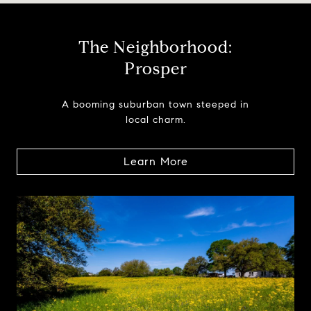
The Neighborhood:
Prosper
A booming suburban town steeped in
local charm.
Learn More