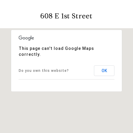
608 E 1st Street
This page can't load Google Maps
correctly.
OK
Do you own this website?