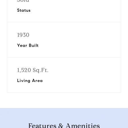
Status
1930
Year Built
1,520 Sq.Ft.
Living Area
Features & Amenities