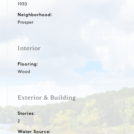
1930
Neighborhood:
Prosper
Interior
Flooring:
Wood
Exterior & Building
Stories:
2
Water Source: