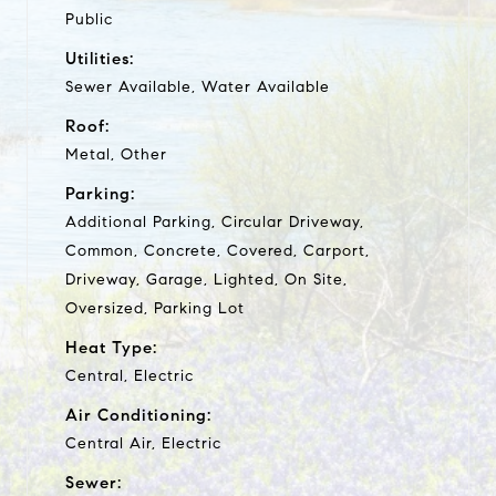
Public
Utilities:
Sewer Available, Water Available
Roof:
Metal, Other
Parking:
Additional Parking, Circular Driveway,
Common, Concrete, Covered, Carport,
Driveway, Garage, Lighted, On Site,
Oversized, Parking Lot
Heat Type:
Central, Electric
Air Conditioning:
Central Air, Electric
Sewer: