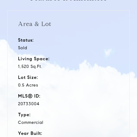
Area & Lot
Status:
Sold
Living Space:
1,520 Sq.Ft.
Lot Size:
0.5 Acres
MLS® ID:
20733004
Type:
Commercial
Year Built: