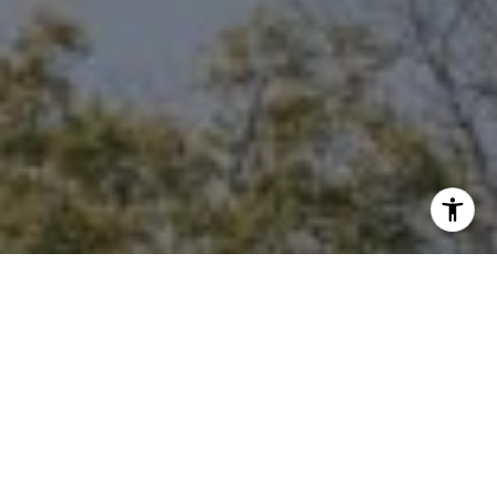
I agree to be contacted by Niche Realty Group via call,
email, and text for real estate services. To opt out, you
can reply 'stop' at any time or reply 'help' for assistance.
You can also click the unsubscribe link in the emails.
Message and data rates may apply. Message frequency
may vary.
Privacy Policy
.
Contact Us