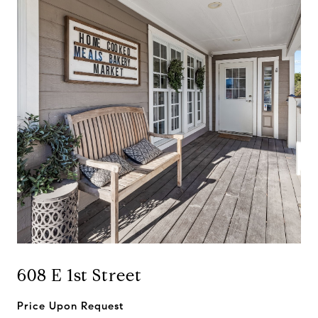
608 E 1st Street
Price Upon Request