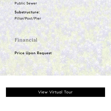
Public Sewer
Substructure:
Pillar/Post/Pier
Financial
Price Upon Request
View Virtual Tour