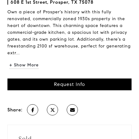
608 E 1st Street, Prosper, TX 75078
Own a piece of Prosper's history with this fully
renovated, commercially zoned 1930s property in the
heart of downtown. This charming space features a
commercial-grade kitchen, a spacious lot with privacy
gates, and its own parking lot. Additionally, there's a
freestanding 2100 sf warehouse, perfect for generating
extr...
+ Show More
Request Info
Share:
Sold