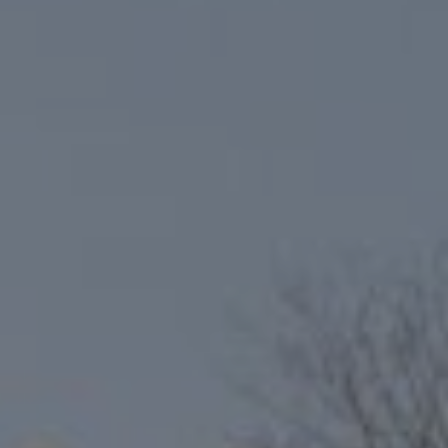
Compass
6801 Gaylord Pkwy, Suite 110
Frisco, TX 75034
Niche Realty Group
(214) 400-7284
[email protected]