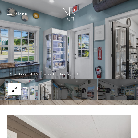
Menu
Courtesy of Compass RE Texas, LLC