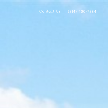
Contact Us
(214) 400-7284