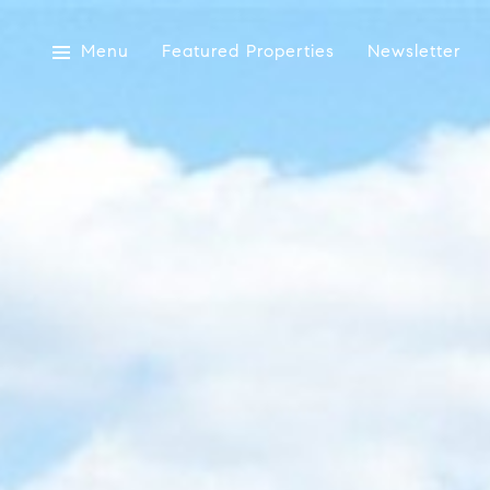
Menu
Featured Properties
Newsletter